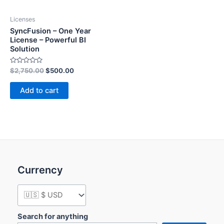
Licenses
SyncFusion – One Year
License – Powerful BI
Solution
Rated
$
2,750.00
$
500.00
0
out
of
Add to cart
5
Currency
Search for anything