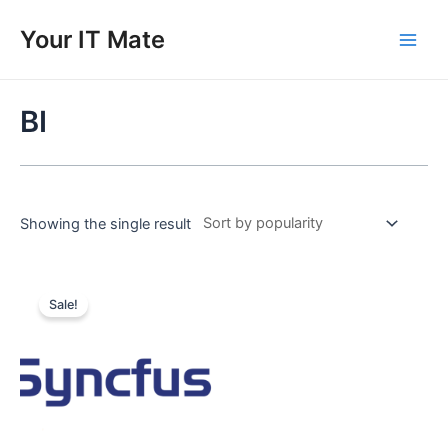
Skip
to
Your IT Mate
Main
content
Men
BI
Showing the single result
Sale!