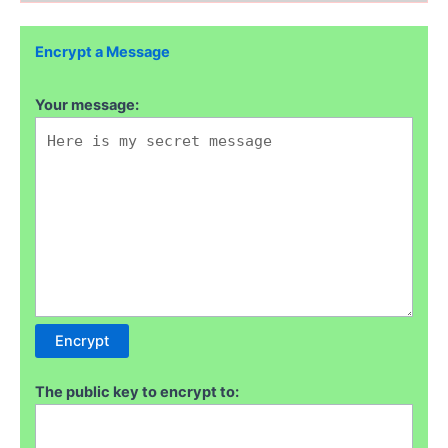
Encrypt a Message
Your message:
The public key to encrypt to: