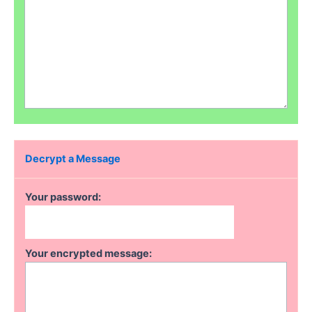
Decrypt a Message
Your password:
Your encrypted message: