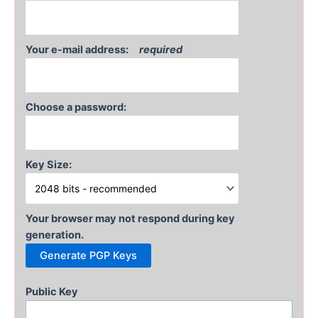
Your e-mail address:
required
Choose a password:
Key Size:
Your browser may not respond during key
generation.
Public Key