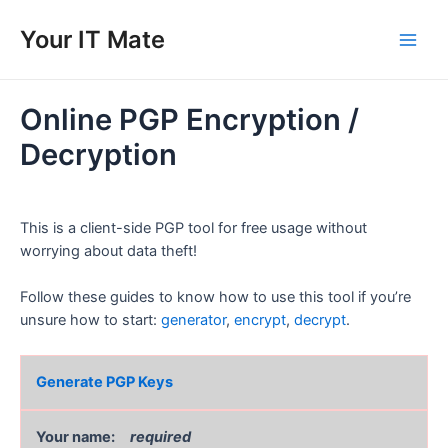
Skip
to
Your IT Mate
Main
content
Men
Online PGP Encryption /
Decryption
This is a client-side PGP tool for free usage without
worrying about data theft!
Follow these guides to know how to use this tool if you’re
unsure how to start:
generator
,
encrypt
,
decrypt
.
Generate PGP Keys
Your name:
required