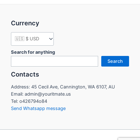
Currency
Search for anything
Search
Contacts
Address: 45 Cecil Ave, Cannington, WA 6107, AU
Email: admin@youritmate.us
Tel: o426794o84
Send Whatsapp message