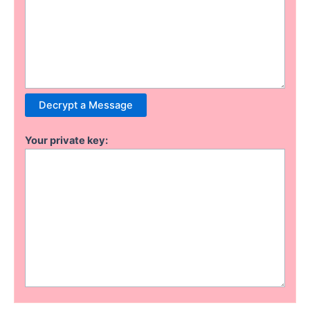
Your private key: