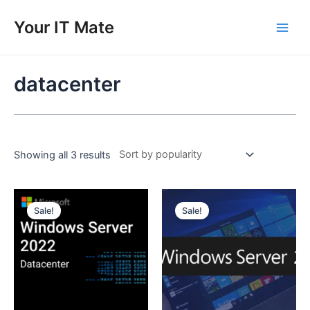
Skip
to
Your IT Mate
Main
content
Men
datacenter
Showing all 3 results
Sale!
Sale!