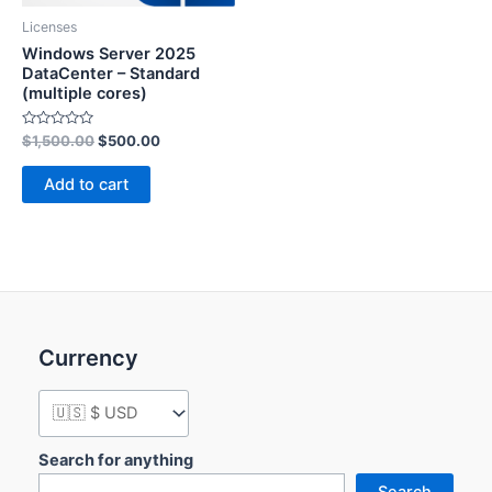
Licenses
Windows Server 2025
DataCenter – Standard
(multiple cores)
Rated
$
1,500.00
$
500.00
0
out
of
Add to cart
5
Currency
Search for anything