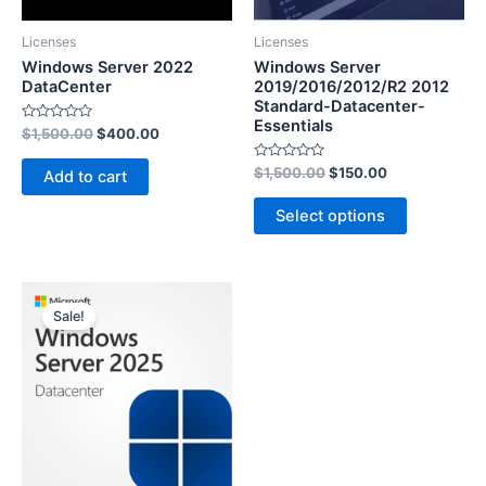
Licenses
Licenses
Windows Server 2022
Windows Server
DataCenter
2019/2016/2012/R2 2012
Standard-Datacenter-
Essentials
Rated
$
1,500.00
$
400.00
0
out
of
Rated
$
1,500.00
$
150.00
Add to cart
5
0
out
of
Select options
5
Sale!