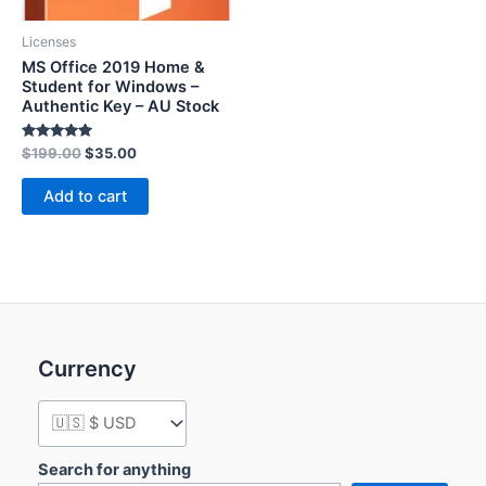
Licenses
MS Office 2019 Home &
Student for Windows –
Authentic Key – AU Stock
Rated
$
199.00
$
35.00
5.00
out of 5
Add to cart
Currency
Search for anything