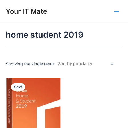
Skip
to
Your IT Mate
Main
content
Men
home student 2019
Showing the single result
Sale!