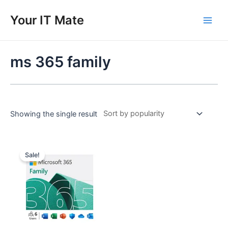
Skip
to
Your IT Mate
Main
content
Men
ms 365 family
Showing the single result
Sale!