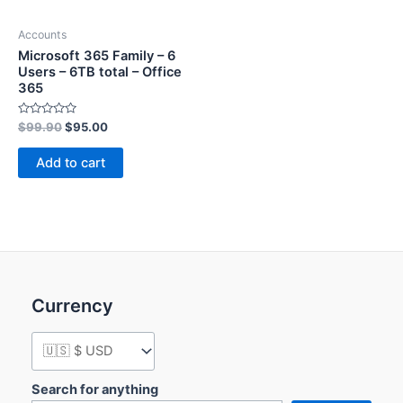
Accounts
Microsoft 365 Family – 6
Users – 6TB total – Office
365
Rated
$
99.90
$
95.00
0
out
of
Add to cart
5
Currency
Search for anything