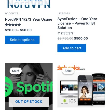
Accounts
Licenses
SyncFusion – One Year
NordVPN 1/2/3 Year Usage
License – Powerful BI
Solution
Rated
$
20.00
–
$
50.00
5.00
out of 5
R
$
2,750.00
$
500.00
Select options
a
t
e
Add to cart
d
0
o
u
t
o
f
5
Sale!
Sale!
Sale!
Sale!
OUT OF STOCK