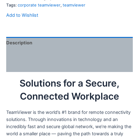
Tags:
corporate teamviewer
,
teamviewer
Add to Wishlist
Description
Additional information
Reviews (6)
Solutions for a Secure,
Connected Workplace
TeamViewer is the world’s #1 brand for remote connectivity
solutions. Through innovations in technology and an
incredibly fast and secure global network, we’re making the
world a smaller place — paving the path towards a truly