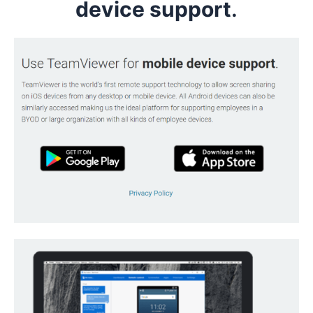
device support
.