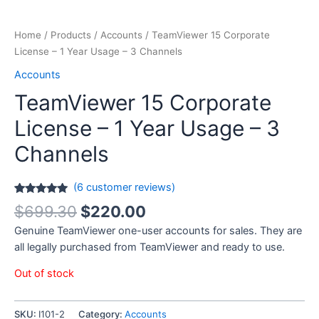
Home
/
Products
/
Accounts
/ TeamViewer 15 Corporate
License – 1 Year Usage – 3 Channels
Accounts
TeamViewer 15 Corporate
License – 1 Year Usage – 3
Channels
(
6
customer reviews)
Rated
6
5.00
$
699.30
$
220.00
out of 5
based on
Genuine TeamViewer one-user accounts for sales. They are
customer
ratings
all legally purchased from TeamViewer and ready to use.
Out of stock
SKU:
I101-2
Category:
Accounts