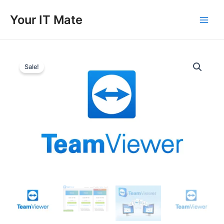
Skip
to
Your IT Mate
Main
content
Men
Sale!