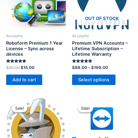
OUT OF STOCK
Accounts
Accounts
Roboform Premium 1 Year
Premium VPN Accounts –
License – Sync across
Lifetime Subscription –
devices
Lifetime Warranty
Rated
Rated
$
20.00
$
15.00
$
88.00
–
$
199.00
5.00
5.00
out of 5
out of 5
Add to cart
Select options
Sale!
Sale!
Sale!
Sale!