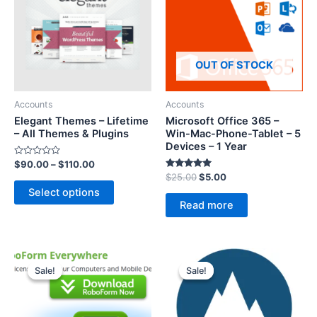
OUT OF STOCK
Accounts
Accounts
Elegant Themes – Lifetime
Microsoft Office 365 –
– All Themes & Plugins
Win-Mac-Phone-Tablet – 5
Devices – 1 Year
R
$
90.00
–
$
110.00
a
Rated
$
25.00
$
5.00
t
5.00
e
Select options
out of 5
d
Read more
0
o
u
t
o
f
5
Sale!
Sale!
Sale!
Sale!