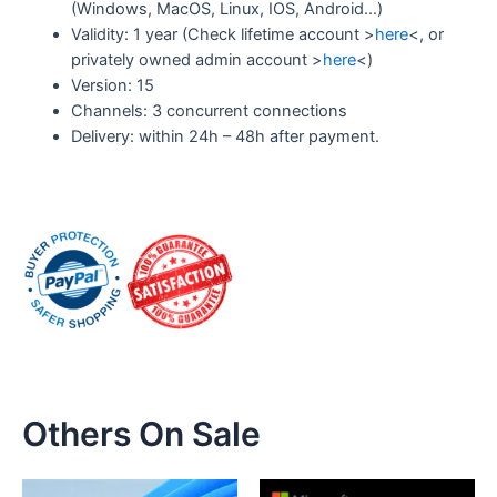
(Windows, MacOS, Linux, IOS, Android…)
Validity: 1 year (Check lifetime account >
here
<, or
privately owned admin account >
here
<)
Version: 15
Channels: 3 concurrent connections
Delivery: within 24h – 48h after payment.
Others On Sale