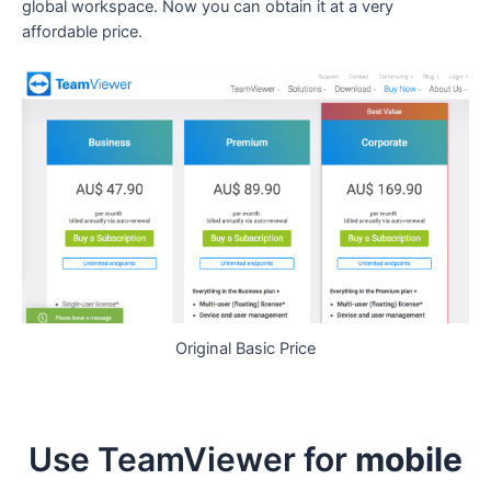
global workspace. Now you can obtain it at a very
affordable price.
Original Basic Price
Use TeamViewer for
mobile