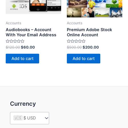
Accounts
Accounts
Audiobooks – Account
Premium Adobe Stock
With Your Email Address
Online Account
Rated
Rated
$
120.00
$
60.00
$
500.00
$
200.00
0
0
out
out
of
of
Add to cart
Add to cart
5
5
Currency