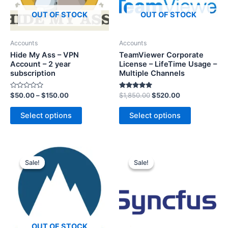
OUT OF STOCK
OUT OF STOCK
Accounts
Accounts
Hide My Ass – VPN
TeamViewer Corporate
Account – 2 year
License – LifeTime Usage –
subscription
Multiple Channels
R
Rated
$
50.00
–
$
150.00
$
1,850.00
$
520.00
a
5.00
t
out of 5
e
Select options
Select options
d
0
o
u
t
o
f
5
Sale!
Sale!
Sale!
Sale!
OUT OF STOCK