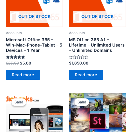
OUT OF STOCK
OUT OF STOCK
Accounts
Accounts
Microsoft Office 365 –
MS Office 365 A1 –
Win-Mac-Phone-Tablet – 5
Lifetime – Unlimited Users
Devices – 1 Year
– Unlimited Domains
Rated
Rated
$
25.00
$
5.00
$
1,650.00
5.00
0
out of 5
out
of
Read more
Read more
5
Sale!
Sale!
Sale!
Sale!