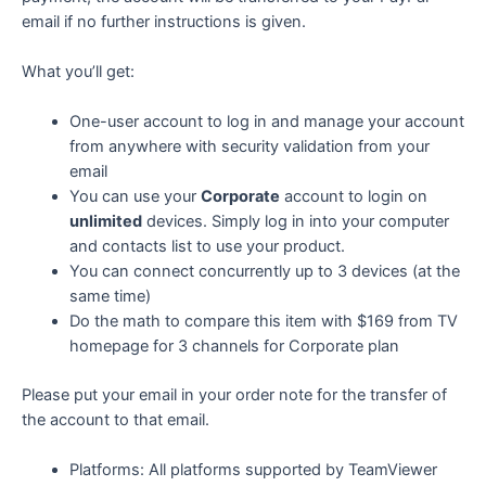
email if no further instructions is given.
What you’ll get:
One-user account to log in and manage your account
from anywhere with security validation from your
email
You can use your
Corporate
account to login on
unlimited
devices. Simply log in into your computer
and contacts list to use your product.
You can connect concurrently up to 3 devices (at the
same time)
Do the math to compare this item with $169 from TV
homepage for 3 channels for Corporate plan
Please put your email in your order note for the transfer of
the account to that email.
Platforms: All platforms supported by TeamViewer