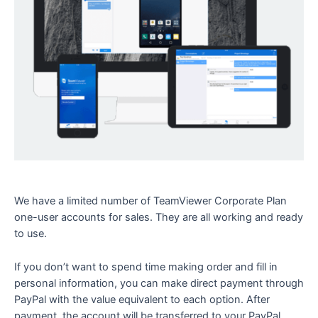
We have a limited number of TeamViewer Corporate Plan
one-user accounts for sales. They are all working and ready
to use.
If you don’t want to spend time making order and fill in
personal information, you can make direct payment through
PayPal with the value equivalent to each option. After
payment, the account will be transferred to your PayPal