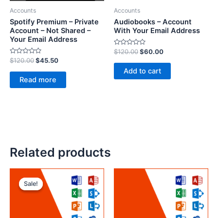
Accounts
Accounts
Spotify Premium – Private
Audiobooks – Account
Account – Not Shared –
With Your Email Address
Your Email Address
R
$
120.00
$
60.00
a
R
$
120.00
$
45.50
t
a
e
Add to cart
t
d
e
Read more
0
d
o
0
u
o
t
u
o
t
f
o
5
f
5
Related products
Sale!
Sale!