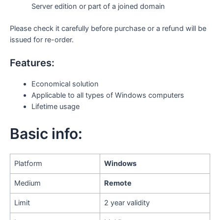
Server edition or part of a joined domain
Please check it carefully before purchase or a refund will be
issued for re-order.
Features:
Economical solution
Applicable to all types of Windows computers
Lifetime usage
Basic info:
Platform
Windows
Medium
Remote
Limit
2 year validity