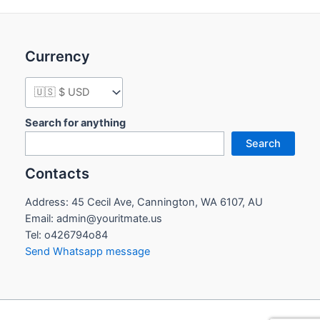
Currency
Search for anything
Search
Contacts
Address: 45 Cecil Ave, Cannington, WA 6107, AU
Email: admin@youritmate.us
Tel: o426794o84
Send Whatsapp message