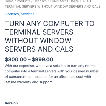
Home
/
Products
/
Licenses
/ TURN ANY COMPUTER TO
TERMINAL SERVERS WITHOUT WINDOW SERVERS AND CALS
Licenses
,
Services
TURN ANY COMPUTER TO
TERMINAL SERVERS
WITHOUT WINDOW
SERVERS AND CALS
$
300.00
–
$
999.00
With our expertise, we have a solution to turn any normal
computer into a terminal servers with your desired number
of concurrent connections for an affordable cost with
lifetime warranty and support.
Version