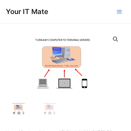
Skip
to
Your IT Mate
Main
content
Men