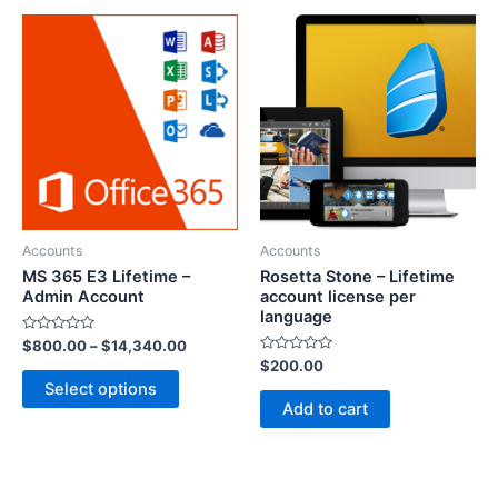
Accounts
Accounts
MS 365 E3 Lifetime –
Rosetta Stone – Lifetime
Admin Account
account license per
language
Rated
$
800.00
–
$
14,340.00
0
Rated
$
200.00
out
0
of
Select options
out
5
of
Add to cart
5