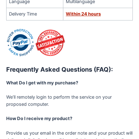
Language
Multilanguage
Delivery Time
Within 24 hours
Frequently Asked Questions (FAQ):
What Do I get with my purchase?
We’ll remotely login to perform the service on your
proposed computer.
How Do I receive my product?
Provide us your email in the order note and your product will