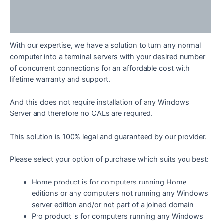
Additional information
Reviews (0)
With our expertise, we have a solution to turn any normal
computer into a terminal servers with your desired number
of concurrent connections for an affordable cost with
lifetime warranty and support.
And this does not require installation of any Windows
Server and therefore no CALs are required.
This solution is 100% legal and guaranteed by our provider.
Please select your option of purchase which suits you best:
Home product is for computers running Home
editions or any computers not running any Windows
server edition and/or not part of a joined domain
Pro product is for computers running any Windows