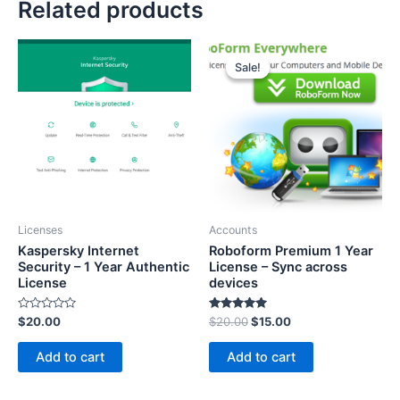
Related products
Sale!
Sale!
Licenses
Accounts
Kaspersky Internet
Roboform Premium 1 Year
Security – 1 Year Authentic
License – Sync across
License
devices
Rated
Rated
$
20.00
$
20.00
$
15.00
0
5.00
out
out of 5
of
Add to cart
Add to cart
5