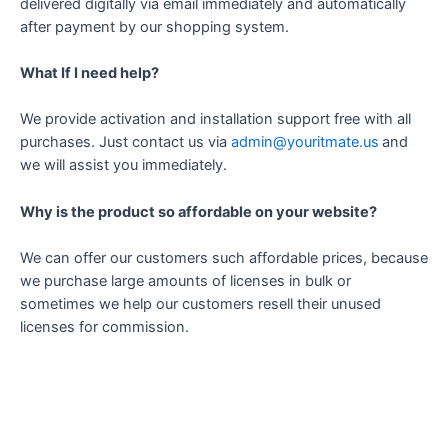
delivered digitally via email immediately and automatically
after payment by our shopping system.
What If I need help?
We provide activation and installation support free with all
purchases. Just contact us via
admin@youritmate.us
and
we will assist you immediately.
Why is the product so affordable on your website?
We can offer our customers such affordable prices, because
we purchase large amounts of licenses in bulk or
sometimes we help our customers resell their unused
licenses for commission.