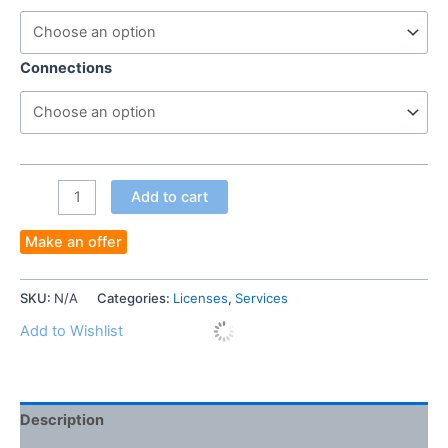
Connections
TURN
Add to cart
ANY
COMPUTER
Make an offer
TO
TERMINAL
SKU:
N/A
Categories:
Licenses
,
Services
SERVERS
WITHOUT
Add to Wishlist
WINDOW
SERVERS
AND
Description
CALS
quantity