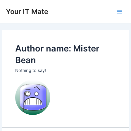
Skip
to
Your IT Mate
Main
content
Men
Author name: Mister
Bean
Nothing to say!