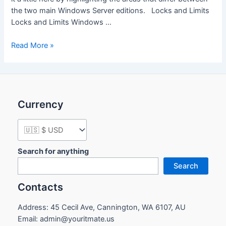
the two main Windows Server editions. Locks and Limits
Locks and Limits Windows …
Comparison
Read More »
of
Standard
and
Datacenter
Currency
editions
of
Windows
Server
2016
Search for anything
Search
Contacts
Address: 45 Cecil Ave, Cannington, WA 6107, AU
Email: admin@youritmate.us