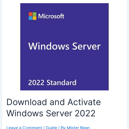
Download and Activate
Windows Server 2022
Leave a Comment
/
Guide
/ By
Mister Bean