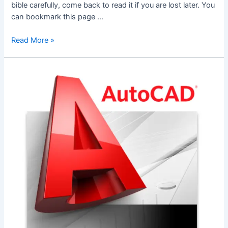
bible carefully, come back to read it if you are lost later. You
can bookmark this page …
Office
Read More »
365
Account
–
How-
To
For
Dummies