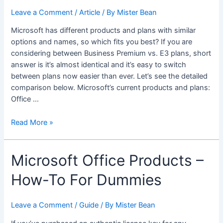
Leave a Comment
/
Article
/ By
Mister Bean
Microsoft has different products and plans with similar
options and names, so which fits you best? If you are
considering between Business Premium vs. E3 plans, short
answer is it’s almost identical and it’s easy to switch
between plans now easier than ever. Let’s see the detailed
comparison below. Microsoft’s current products and plans:
Office …
Microsoft
Read More »
365
Business
Microsoft Office Products –
Premium
vs.
How-To For Dummies
Office
365
E3/MS
Leave a Comment
/
Guide
/ By
Mister Bean
365