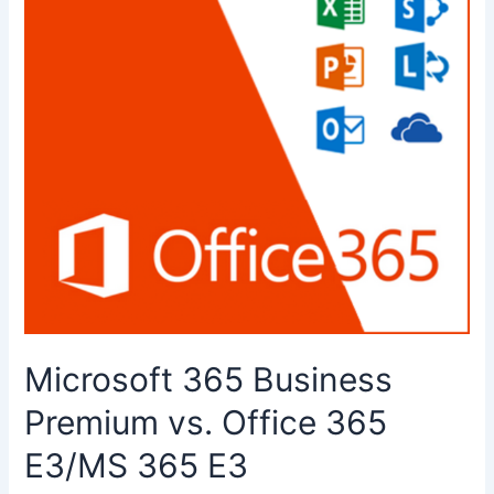
Microsoft 365 Business
Premium vs. Office 365
E3/MS 365 E3