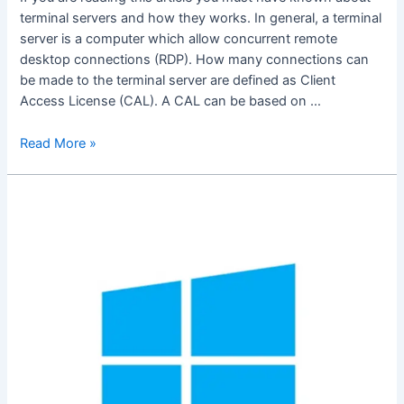
terminal servers and how they works. In general, a terminal
server is a computer which allow concurrent remote
desktop connections (RDP). How many connections can
be made to the terminal server are defined as Client
Access License (CAL). A CAL can be based on …
Turn
Read More »
Any
Computer
To
Terminal
Servers
Without
Window
Servers
And
CALs