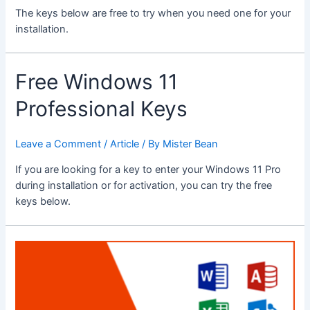
The keys below are free to try when you need one for your
installation.
Free Windows 11
Professional Keys
Leave a Comment
/
Article
/ By
Mister Bean
If you are looking for a key to enter your Windows 11 Pro
during installation or for activation, you can try the free
keys below.