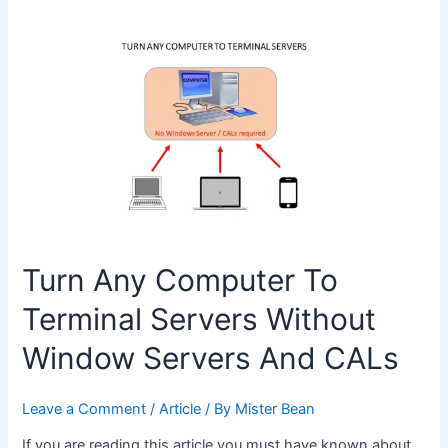
Choose
Between
AutoCAD
and
AutoCAD
LT
Turn Any Computer To
Terminal Servers Without
Window Servers And CALs
Leave a Comment
/
Article
/ By
Mister Bean
If you are reading this article you must have known about