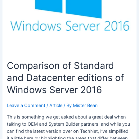
Comparison of Standard
and Datacenter editions of
Windows Server 2016
Leave a Comment
/
Article
/ By
Mister Bean
This is something we get asked about a great deal when
talking to OEM and System Builder partners, and while you
can find the latest version over on TechNet, I’ve simplified
it a little here by highlighting the areas that differ between