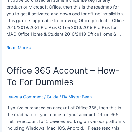
If you’ve purchased an authentic license key for any
E3
product of Microsoft Office, then this is the roadmap for
you to get it activated and download for offline installation.
This guide is applicable to following Office products: Office
2016/2019/2021 Pro Plus Office 2016/2019 Pro Plus for
MAC Office Home & Student 2016/2019 Office Home & …
Microsoft
Read More »
Office
Products
Office 365 Account – How-
–
How-
To For Dummies
To
For
Dummies
Leave a Comment
/
Guide
/ By
Mister Bean
If you’ve purchased an account of Office 365, then this is
the roadmap for you to master your account. Office 365
lifetime account for 5 devices working on various platforms
including Windows, Mac, IOS, Android… Please read this