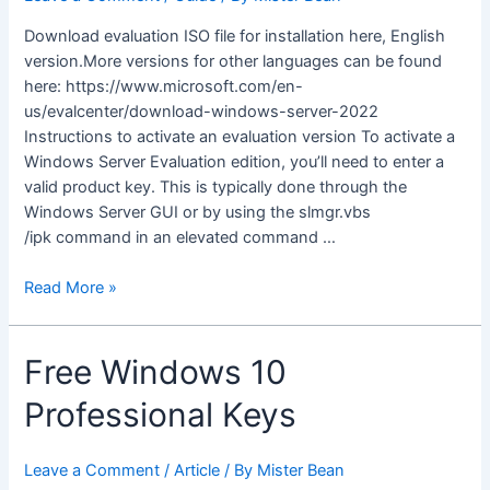
Download evaluation ISO file for installation here, English
version.More versions for other languages can be found
here: https://www.microsoft.com/en-
us/evalcenter/download-windows-server-2022
Instructions to activate an evaluation version To activate a
Windows Server Evaluation edition, you’ll need to enter a
valid product key. This is typically done through the
Windows Server GUI or by using the slmgr.vbs
/ipk command in an elevated command …
Download
Read More »
and
Activate
Free Windows 10
Windows
Server
Professional Keys
2022
Leave a Comment
/
Article
/ By
Mister Bean