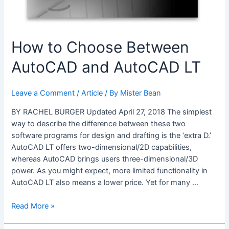
How to Choose Between
AutoCAD and AutoCAD LT
Leave a Comment
/
Article
/ By
Mister Bean
BY RACHEL BURGER Updated April 27, 2018 The simplest
way to describe the difference between these two
software programs for design and drafting is the ‘extra D.’
AutoCAD LT offers two-dimensional/2D capabilities,
whereas AutoCAD brings users three-dimensional/3D
power. As you might expect, more limited functionality in
AutoCAD LT also means a lower price. Yet for many …
How
Read More »
to