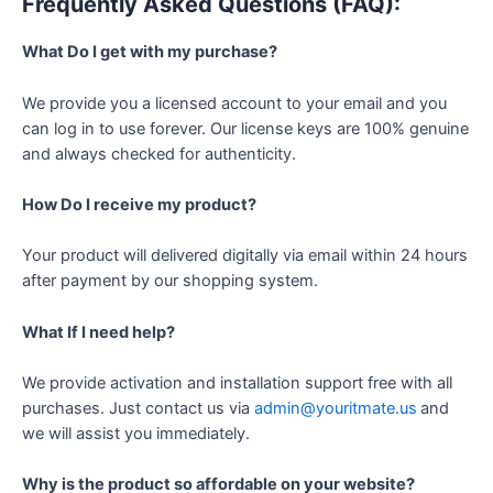
Frequently Asked Questions (FAQ):
What Do I get with my purchase?
We provide you a licensed account to your email and you
can log in to use forever. Our license keys are 100% genuine
and always checked for authenticity.
How Do I receive my product?
Your product will delivered digitally via email within 24 hours
after payment by our shopping system.
What If I need help?
We provide activation and installation support free with all
purchases. Just contact us via
admin@youritmate.us
and
we will assist you immediately.
Why is the product so affordable on your website?