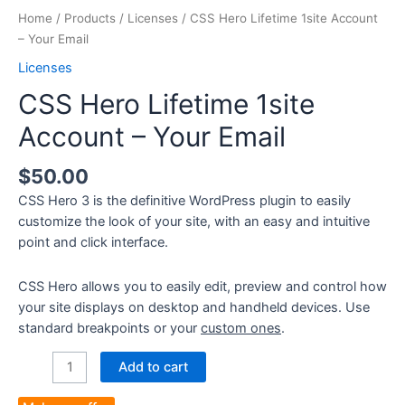
Home
/
Products
/
Licenses
/ CSS Hero Lifetime 1site Account
– Your Email
Licenses
CSS Hero Lifetime 1site
Account – Your Email
$
50.00
CSS Hero 3 is the definitive WordPress plugin to easily
customize the look of your site, with an easy and intuitive
point and click interface.
CSS Hero allows you to easily edit, preview and control how
your site displays on desktop and handheld devices. Use
standard breakpoints or your
custom ones
.
CSS
Add to cart
Hero
Lifetime