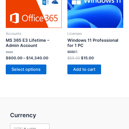
Accounts
Licenses
MS 365 E3 Lifetime –
Windows 11 Professional
Admin Account
for 1 PC
Rated
Rated
$
800.00
–
$
14,340.00
$
55.00
$
15.00
0
5.00
out
out of 5
of
Select options
Add to cart
5
Currency