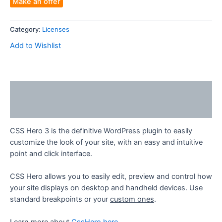
Make an offer
1site
Account
Category:
Licenses
-
Your
Add to Wishlist
Email
quantity
Description
Reviews (0)
CSS Hero 3 is the definitive WordPress plugin to easily
customize the look of your site, with an easy and intuitive
point and click interface.
CSS Hero allows you to easily edit, preview and control how
your site displays on desktop and handheld devices. Use
standard breakpoints or your
custom ones
.