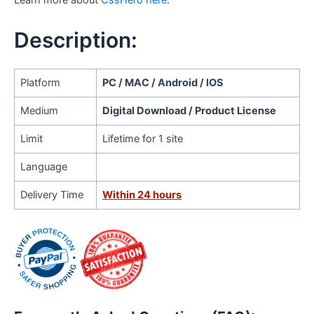
Learn more about
CssHero here
.
Description:
Platform
PC / MAC / Android / IOS
Medium
Digital Download / Product License
Limit
Lifetime for 1 site
Language
Delivery Time
Within 24 hours