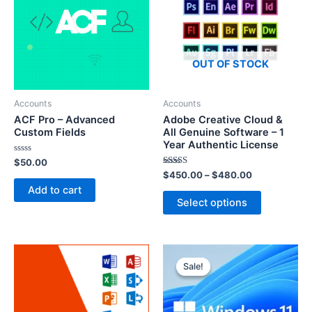
OUT OF STOCK
Accounts
Accounts
ACF Pro – Advanced
Adobe Creative Cloud &
Custom Fields
All Genuine Software – 1
Year Authentic License
Rated
$
50.00
0
Rated
$
450.00
–
$
480.00
out
5.00
of
Add to cart
out of 5
5
Select options
Sale!
Sale!