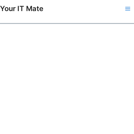
Skip
Your IT Mate
to
Ma
content
Me