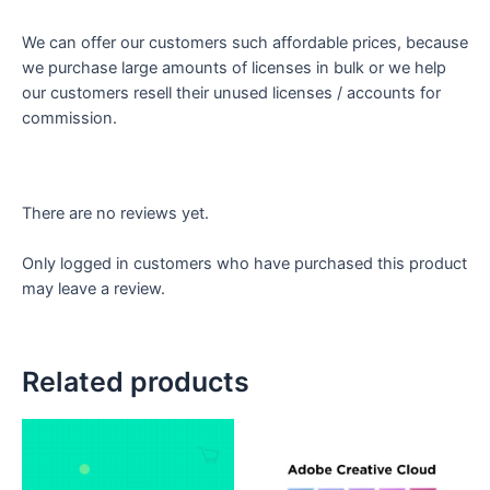
We can offer our customers such affordable prices, because
we purchase large amounts of licenses in bulk or we help
our customers resell their unused licenses / accounts for
commission.
There are no reviews yet.
Only logged in customers who have purchased this product
may leave a review.
Related products