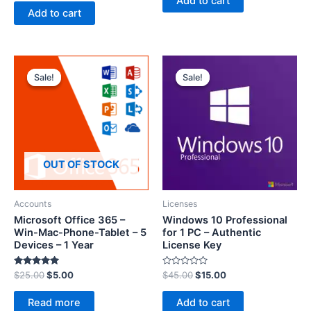
Add to cart
t
e
Add to cart
d
0
o
u
t
o
f
5
Sale!
Sale!
Sale!
Sale!
OUT OF STOCK
Accounts
Licenses
Microsoft Office 365 –
Windows 10 Professional
Win-Mac-Phone-Tablet – 5
for 1 PC – Authentic
Devices – 1 Year
License Key
Rated
R
$
25.00
$
5.00
$
45.00
$
15.00
5.00
a
out of 5
t
e
Read more
Add to cart
d