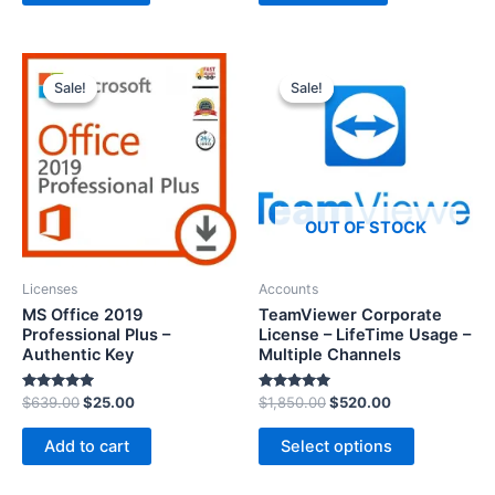
0
o
u
t
o
f
5
Sale!
Sale!
Sale!
Sale!
OUT OF STOCK
Licenses
Accounts
MS Office 2019
TeamViewer Corporate
Professional Plus –
License – LifeTime Usage –
Authentic Key
Multiple Channels
Rated
Rated
$
639.00
$
25.00
$
1,850.00
$
520.00
5.00
5.00
out of 5
out of 5
Add to cart
Select options