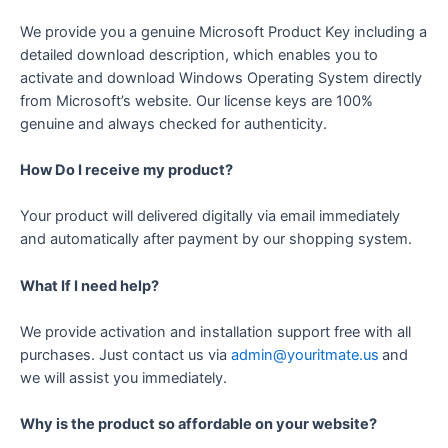
We provide you a genuine Microsoft Product Key including a
detailed download description, which enables you to
activate and download Windows Operating System directly
from Microsoft’s website. Our license keys are 100%
genuine and always checked for authenticity.
How Do I receive my product?
Your product will delivered digitally via email immediately
and automatically after payment by our shopping system.
What If I need help?
We provide activation and installation support free with all
purchases. Just contact us via
admin@youritmate.us
and
we will assist you immediately.
Why is the product so affordable on your website?