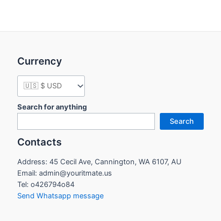
Currency
Search for anything
Search
Contacts
Address: 45 Cecil Ave, Cannington, WA 6107, AU
Email: admin@youritmate.us
Tel: o426794o84
Send Whatsapp message