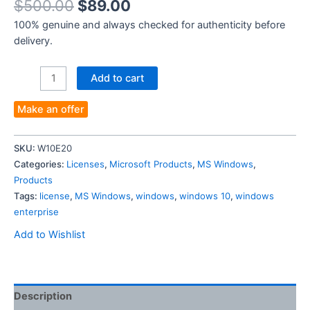
$
500.00
$
89.00
100% genuine and always checked for authenticity before
delivery.
Windows
Add to cart
10
Enterprise
Make an offer
for
20
SKU:
W10E20
PCs-
Categories:
Licenses
,
Microsoft Products
,
MS Windows
,
Authentic
Products
License
Tags:
license
,
MS Windows
,
windows
,
windows 10
,
windows
Key
enterprise
quantity
Add to Wishlist
Description