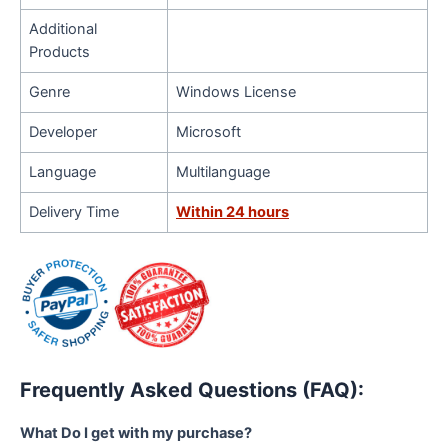
Additional
Products
Genre
Windows License
Developer
Microsoft
Language
Multilanguage
Delivery Time
Within 24 hours
Frequently Asked Questions (FAQ):
What Do I get with my purchase?