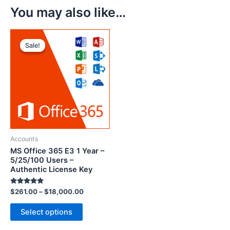
You may also like…
Sale!
Sale!
Accounts
MS Office 365 E3 1 Year –
5/25/100 Users –
Authentic License Key
Rated
$
261.00
–
$
18,000.00
5.00
out of 5
Select options