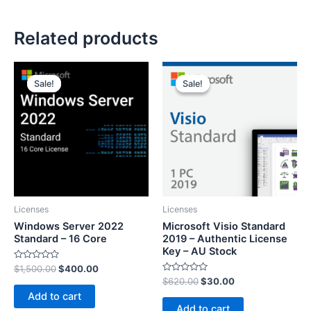
Related products
Sale!
Sale!
Sale!
Sale!
Licenses
Licenses
Windows Server 2022
Microsoft Visio Standard
Standard – 16 Core
2019 – Authentic License
Key – AU Stock
Rated
$
1,500.00
$
400.00
0
Rated
$
620.00
$
30.00
out
0
of
Add to cart
out
5
of
Add to cart