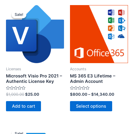
Sale!
Sale!
Licenses
Accounts
Microsoft Visio Pro 2021 –
MS 365 E3 Lifetime –
Authentic License Key
Admin Account
R
R
$
1,000.00
$
25.00
$
800.00
–
$
14,340.00
a
a
t
t
e
e
Add to cart
Select options
d
d
0
0
o
o
u
u
t
t
o
o
f
f
5
5
Sale!
Sale!