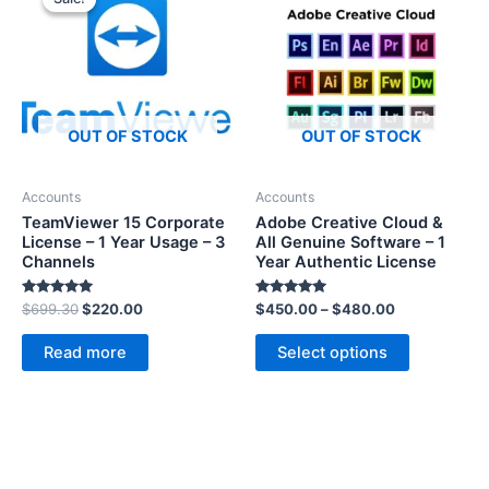
OUT OF STOCK
OUT OF STOCK
Accounts
Accounts
TeamViewer 15 Corporate
Adobe Creative Cloud &
License – 1 Year Usage – 3
All Genuine Software – 1
Channels
Year Authentic License
Rated
Rated
$
699.30
$
220.00
$
450.00
–
$
480.00
5.00
5.00
out of 5
out of 5
Read more
Select options