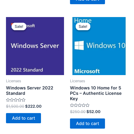
5
Sale!
Sale!
Sale!
Sale!
Licenses
Licenses
Windows Server 2022
Windows 10 Home for 5
Standard
PCs – Authentic License
Key
Rated
$
1,500.00
$
222.00
0
Rated
$
250.00
$
52.00
out
0
of
Add to cart
out
5
of
Add to cart
5