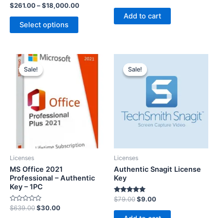
5.00
Rated
$
261.00
–
$
18,000.00
out of 5
5.00
Add to cart
out of 5
Select options
Sale!
Sale!
Sale!
Sale!
Licenses
Licenses
MS Office 2021
Authentic Snagit License
Professional – Authentic
Key
Key – 1PC
Rated
$
79.00
$
9.00
5.00
R
$
639.00
$
30.00
out of 5
a