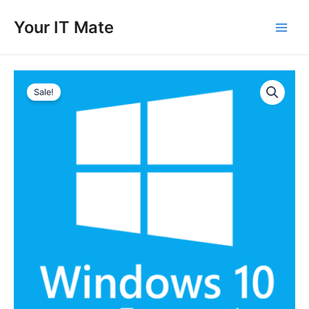
Skip
to
Your IT Mate
Main
content
Men
Sale!