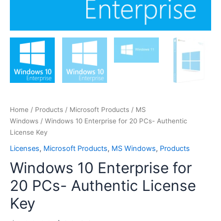
Home
/
Products
/
Microsoft Products
/
MS
Windows
/ Windows 10 Enterprise for 20 PCs- Authentic
License Key
Licenses
,
Microsoft Products
,
MS Windows
,
Products
Windows 10 Enterprise for
20 PCs- Authentic License
Key