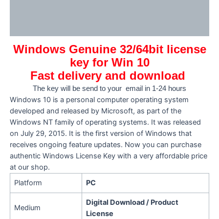
Additional information
Reviews (0)
Windows Genuine 32/64bit license
key for Win 10
Fast delivery and download
The key will be send to your email in 1-24 hours
Windows 10 is a personal computer operating system
developed and released by Microsoft, as part of the
Windows NT family of operating systems. It was released
on July 29, 2015. It is the first version of Windows that
receives ongoing feature updates. Now you can purchase
authentic Windows License Key with a very affordable price
at our shop.
Platform
PC
Digital Download / Product
Medium
License