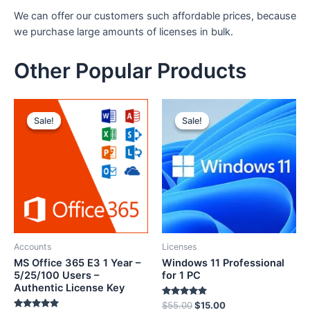
We can offer our customers such affordable prices, because
we purchase large amounts of licenses in bulk.
Other Popular Products
Sale!
Sale!
Sale!
Sale!
Accounts
Licenses
MS Office 365 E3 1 Year –
Windows 11 Professional
5/25/100 Users –
for 1 PC
Authentic License Key
Rated
$
55.00
$
15.00