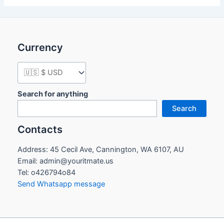
Currency
Search for anything
Search
Contacts
Address: 45 Cecil Ave, Cannington, WA 6107, AU
Email: admin@youritmate.us
Tel: o426794o84
Send Whatsapp message