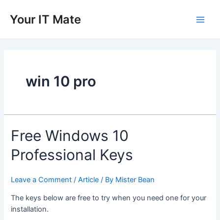
Skip
to
Your IT Mate
Main
content
Men
win 10 pro
Free Windows 10
Professional Keys
Leave a Comment
/
Article
/ By
Mister Bean
The keys below are free to try when you need one for your
installation.